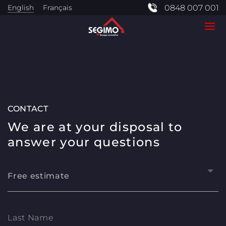
English
Français
0848 007 001
CONTACT
We are at your disposal to
answer your questions