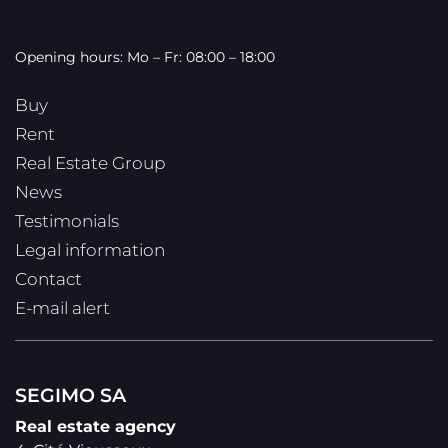
Opening hours: Mo – Fr: 08:00 – 18:00
Buy
Rent
Real Estate Group
News
Testimonials
Legal information
Contact
E-mail alert
SEGIMO SA
Real estate agency