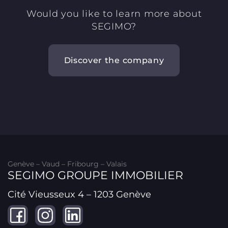
Would you like to learn more about
SEGIMO?
Discover the company
Genève – Vaud – Fribourg – Valais
SEGIMO GROUPE IMMOBILIER
Cité Vieusseux 4 – 1203 Genève