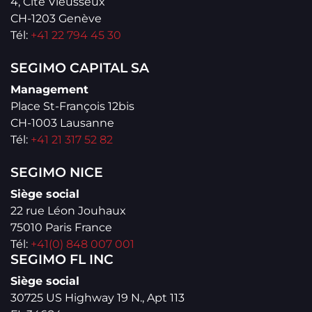
4, Cité Vieusseux
CH-1203 Genève
Tél:
+41 22 794 45 30
SEGIMO CAPITAL SA
Management
Place St-François 12bis
CH-1003 Lausanne
Tél:
+41 21 317 52 82
SEGIMO NICE
Siège social
22 rue Léon Jouhaux
75010 Paris France
Tél:
+41(0) 848 007 001
SEGIMO FL INC
Siège social
30725 US Highway 19 N., Apt 113