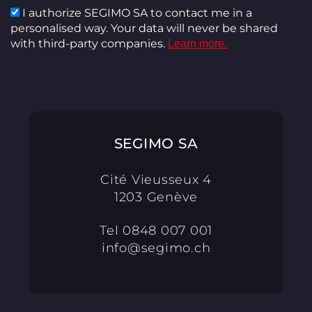
I authorize SEGIMO SA to contact me in a
personalised way. Your data will never be shared
with third-party companies.
Learn more.
SEGIMO SA
Cité Vieusseux 4
1203 Genève
Tel
0848 007 001
info@segimo.ch