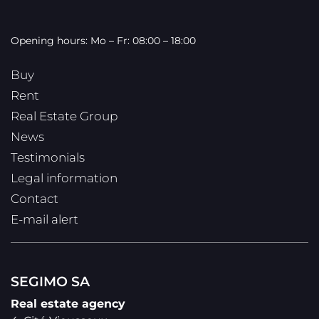
Opening hours: Mo – Fr: 08:00 – 18:00
Buy
Rent
Real Estate Group
News
Testimonials
Legal information
Contact
E-mail alert
SEGIMO SA
Real estate agency