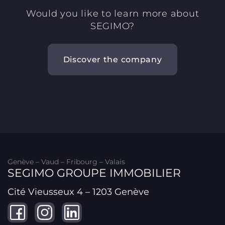
Would you like to learn more about
SEGIMO?
Discover the company
Genève – Vaud – Fribourg – Valais
SEGIMO GROUPE IMMOBILIER
Cité Vieusseux 4 – 1203 Genève