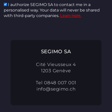
I authorize SEGIMO SA to contact me in a
personalised way. Your data will never be shared
with third-party companies.
Learn more.
SEGIMO SA
Cité Vieusseux 4
1203 Genève
Tel
0848 007 001
info@segimo.ch