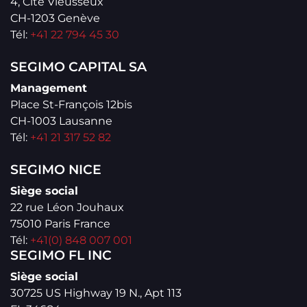
4, Cité Vieusseux
CH-1203 Genève
Tél:
+41 22 794 45 30
SEGIMO CAPITAL SA
Management
Place St-François 12bis
CH-1003 Lausanne
Tél:
+41 21 317 52 82
SEGIMO NICE
Siège social
22 rue Léon Jouhaux
75010 Paris France
Tél:
+41(0) 848 007 001
SEGIMO FL INC
Siège social
30725 US Highway 19 N., Apt 113