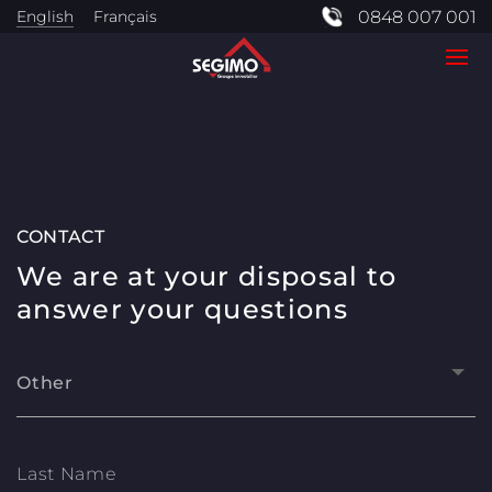
English
Français
0848 007 001
CONTACT
We are at your disposal to
answer your questions